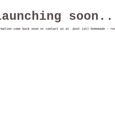
launching soon..
rmation come back soon or contact us at post (at) homemade - ro