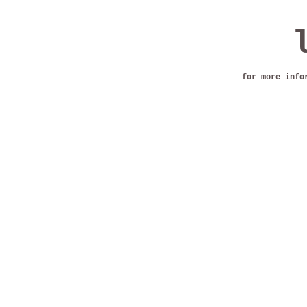
for more info