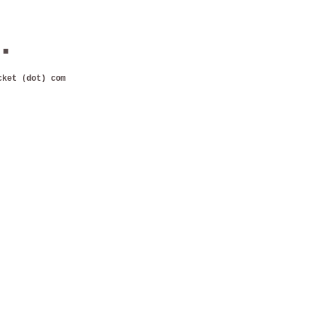
.
cket (dot) com